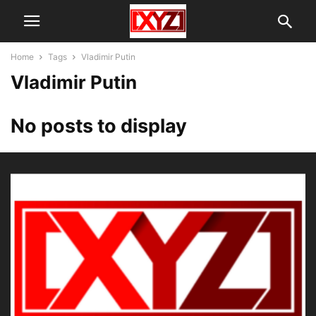
Home
Tags
Vladimir Putin
Vladimir Putin
No posts to display