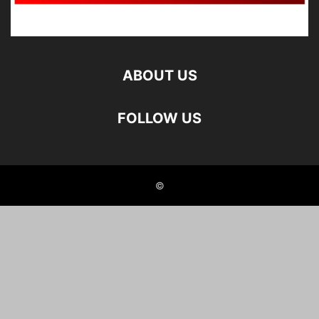
ABOUT US
FOLLOW US
©