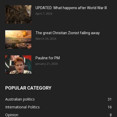
UPDATED: What happens after World War III
April 7, 2026
The great Christian Zionist falling away
March 24, 2026
Pauline for PM
January 21, 2026
POPULAR CATEGORY
Australian politics
31
International Politics
16
Opinion
8