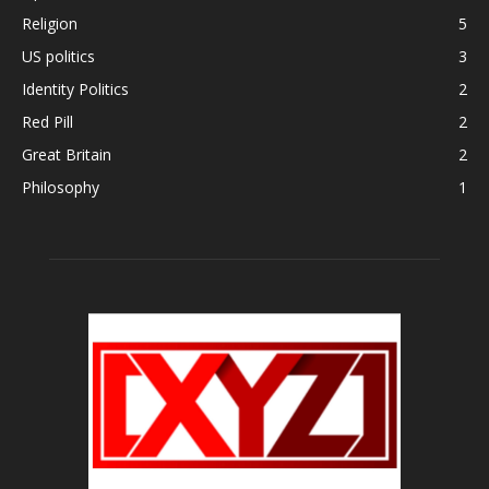
Religion
5
US politics
3
Identity Politics
2
Red Pill
2
Great Britain
2
Philosophy
1