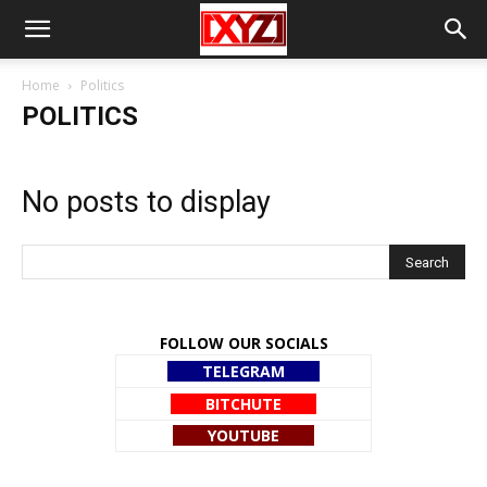
Home
Politics
POLITICS
No posts to display
FOLLOW OUR SOCIALS
TELEGRAM
BITCHUTE
YOUTUBE