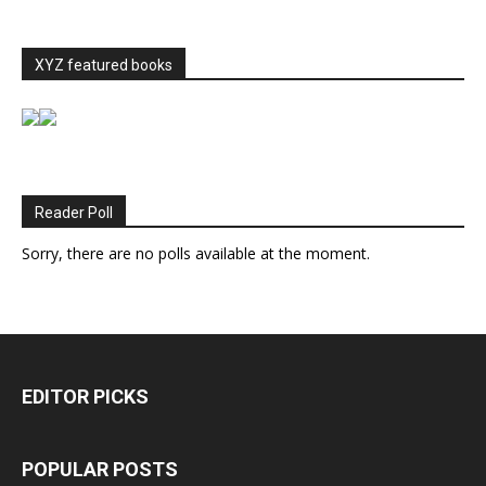
XYZ featured books
Reader Poll
Sorry, there are no polls available at the moment.
EDITOR PICKS
POPULAR POSTS