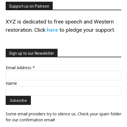
Support us on Patreon
XYZ is dedicated to free speech and Western
restoration. Click
here
to pledge your support.
Sign up to our Newsletter
Email Address
*
Name
Some email providers try to silence us. Check your spam folder
for our confirmation email!