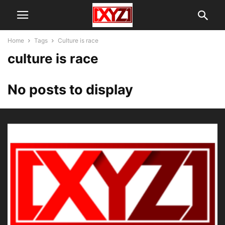
Home
Tags
Culture is race
culture is race
No posts to display