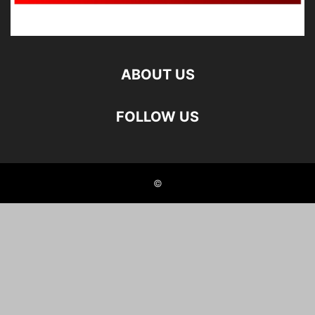
ABOUT US
FOLLOW US
©