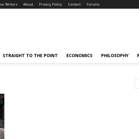
ur Writers
About
Privacy Policy
Contact
Forums
STRAIGHT TO THE POINT
ECONOMICS
PHILOSOPHY