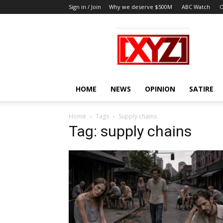
Sign in / Join
Why we deserve $500M
ABC Watch
O
XYZ
HOME
NEWS
OPINION
SATIRE
Home
Tags
Supply chains
Tag: supply chains