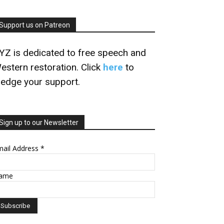
Support us on Patreon
YZ is dedicated to free speech and
estern restoration. Click
here
to
ledge your support.
Sign up to our Newsletter
mail Address
*
ame