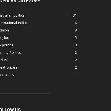
OPULAR CATEGORY
stralian politics
31
ternational Politics
16
pinion
8
ligion
5
 politics
3
entity Politics
2
d Pill
2
eat Britain
2
hilosophy
1
OLLOW US