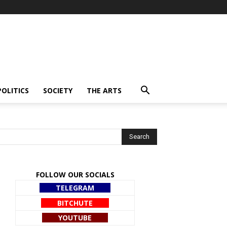
POLITICS
SOCIETY
THE ARTS
FOLLOW OUR SOCIALS
TELEGRAM
BITCHUTE
YOUTUBE