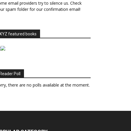
me email providers try to silence us. Check
ur spam folder for our confirmation email!
XYZ featured books
Reader Poll
rry, there are no polls available at the moment.