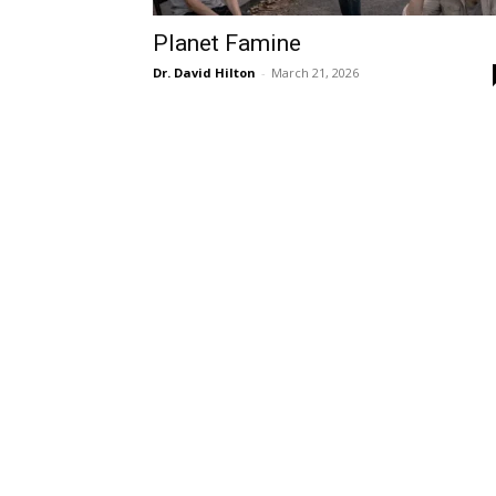
Planet Famine
Dr. David Hilton
-
March 21, 2026