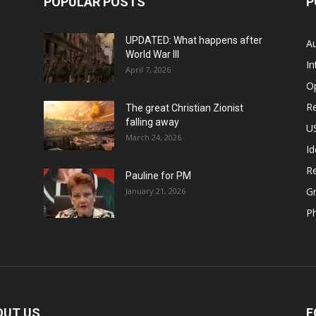
POPULAR POSTS
P
UPDATED: What happens after
Au
World War III
In
April 7, 2026
O
Re
The great Christian Zionist
falling away
US
March 24, 2026
Id
Re
Pauline for PM
Gr
January 21, 2026
P
OUT US
F