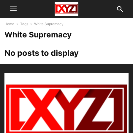
Home
Tags
White Supremacy
White Supremacy
No posts to display