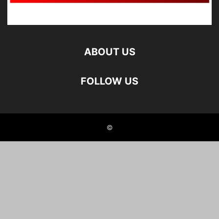
ABOUT US
FOLLOW US
©