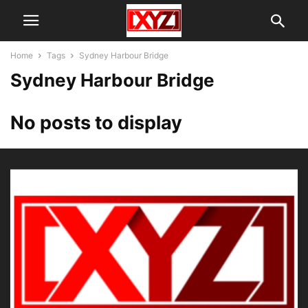
Home
Tags
Sydney Harbour Bridge
Sydney Harbour Bridge
No posts to display