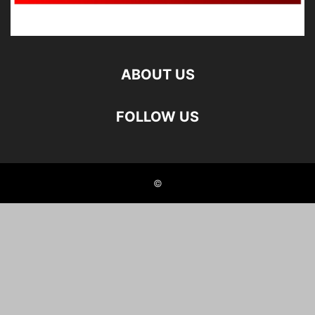
ABOUT US
FOLLOW US
©