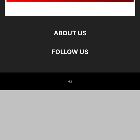
ABOUT US
FOLLOW US
©