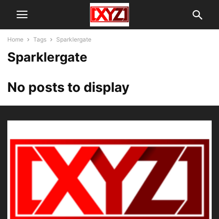
Home
Tags
Sparklergate
Sparklergate
No posts to display