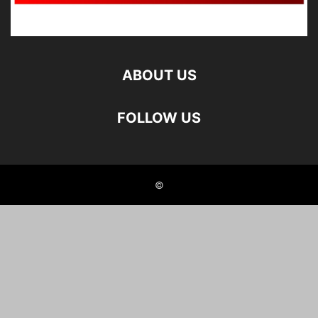
ABOUT US
FOLLOW US
©