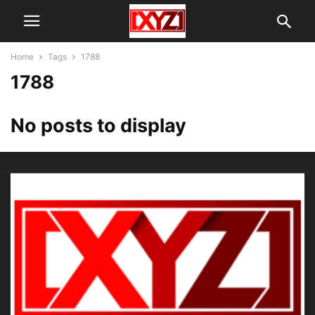
Home
Tags
1788
1788
No posts to display