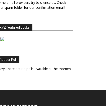
me email providers try to silence us. Check
ur spam folder for our confirmation email!
XYZ featured books
Reader Poll
rry, there are no polls available at the moment.