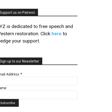
Support us on Patreon
YZ is dedicated to free speech and
estern restoration. Click
here
to
ledge your support.
Sign up to our Newsletter
mail Address
*
ame