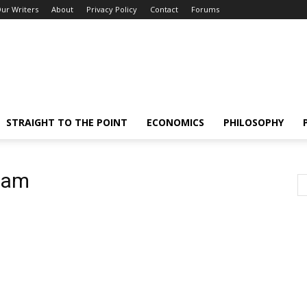
ur Writers
About
Privacy Policy
Contact
Forums
STRAIGHT TO THE POINT
ECONOMICS
PHILOSOPHY
ream