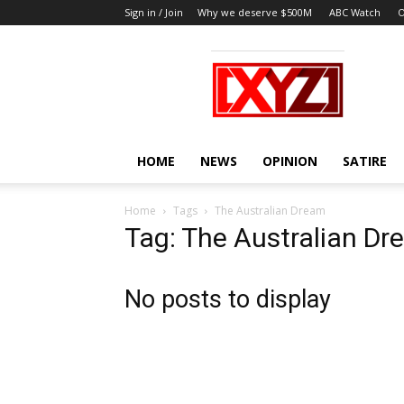
Sign in / Join
Why we deserve $500M
ABC Watch
O
XYZ
HOME
NEWS
OPINION
SATIRE
Home
Tags
The Australian Dream
Tag: The Australian D
No posts to display