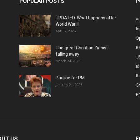
POPULAR POSTS
P
UPDATED: What happens after
Au
World War III
In
April 7, 2026
O
Re
The great Christian Zionist
falling away
US
March 24, 2026
Id
Re
Pauline for PM
Gr
January 21, 2026
P
OUT US
F