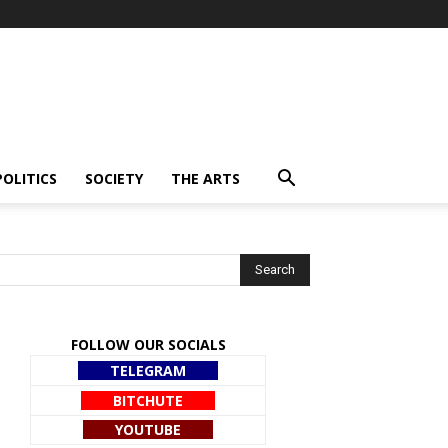
POLITICS
SOCIETY
THE ARTS
FOLLOW OUR SOCIALS
TELEGRAM
BITCHUTE
YOUTUBE