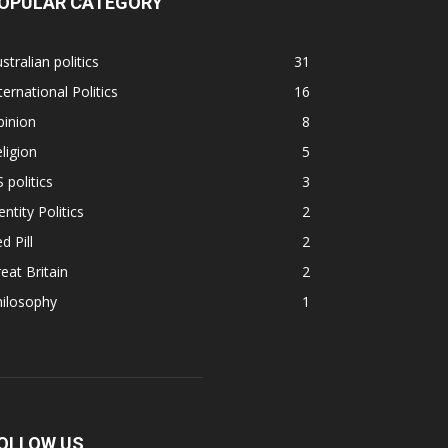
OPULAR CATEGORY
stralian politics
31
ternational Politics
16
pinion
8
ligion
5
 politics
3
entity Politics
2
d Pill
2
eat Britain
2
hilosophy
1
OLLOW US