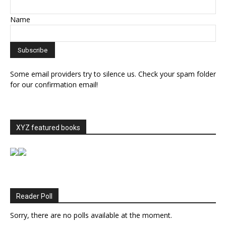
Name
Some email providers try to silence us. Check your spam folder
for our confirmation email!
XYZ featured books
Reader Poll
Sorry, there are no polls available at the moment.