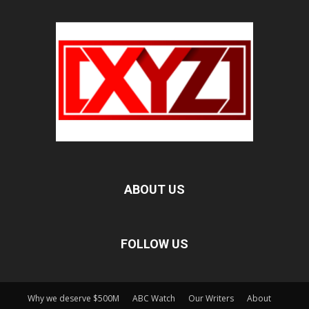
ABOUT US
FOLLOW US
Why we deserve $500M
ABC Watch
Our Writers
About