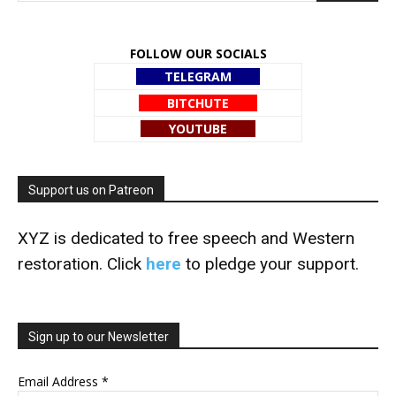
FOLLOW OUR SOCIALS
TELEGRAM
BITCHUTE
YOUTUBE
Support us on Patreon
XYZ is dedicated to free speech and Western
restoration. Click
here
to pledge your support.
Sign up to our Newsletter
Email Address
*