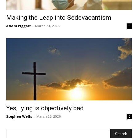
Making the Leap into Sedevacantism
Adam Piggott
-
March 31, 2026
0
Yes, lying is objectively bad
Stephen Wells
-
March 25, 2026
0