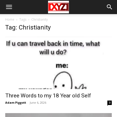
Home
Tags
Christianity
Tag: Christianity
Three Words to my 18 Year old Self
Adam Piggott
-
June 6, 2026
0