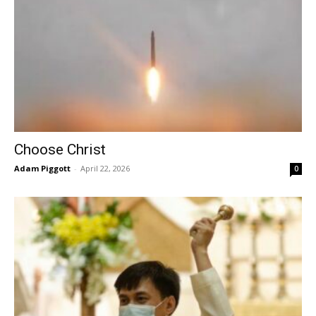
Choose Christ
Adam Piggott
-
April 22, 2026
0