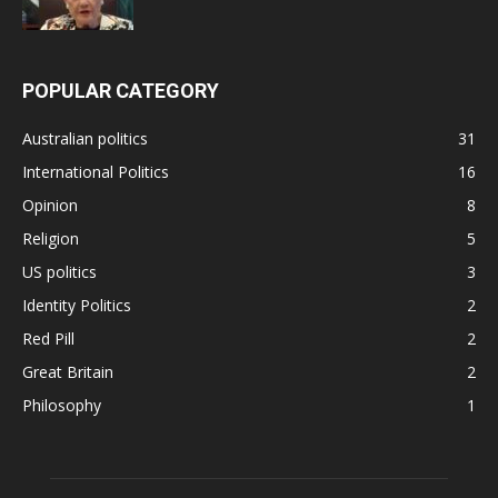
POPULAR CATEGORY
Australian politics
31
International Politics
16
Opinion
8
Religion
5
US politics
3
Identity Politics
2
Red Pill
2
Great Britain
2
Philosophy
1