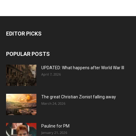
EDITOR PICKS
POPULAR POSTS
UPDATED: What happens after World War III
April 7, 2026
The great Christian Zionist falling away
March 24, 2026
Pauline for PM
January 21, 2026