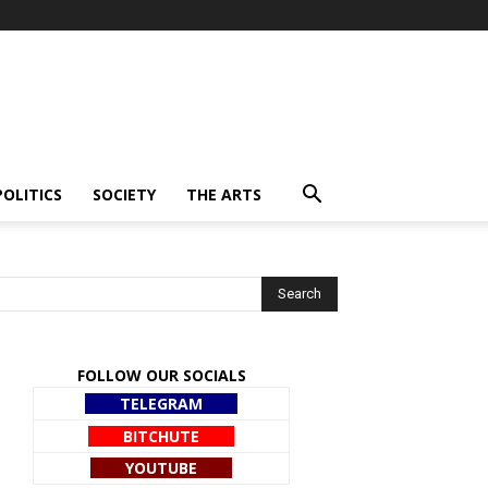
POLITICS
SOCIETY
THE ARTS
FOLLOW OUR SOCIALS
TELEGRAM
BITCHUTE
YOUTUBE