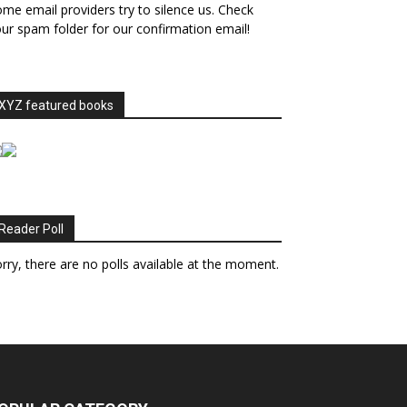
me email providers try to silence us. Check
ur spam folder for our confirmation email!
XYZ featured books
Reader Poll
rry, there are no polls available at the moment.