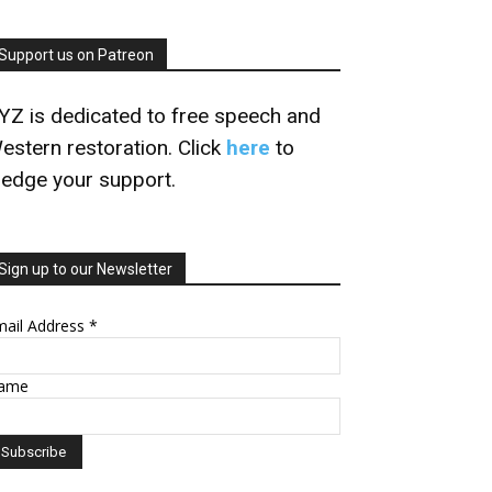
Support us on Patreon
YZ is dedicated to free speech and
estern restoration. Click
here
to
ledge your support.
Sign up to our Newsletter
mail Address
*
ame