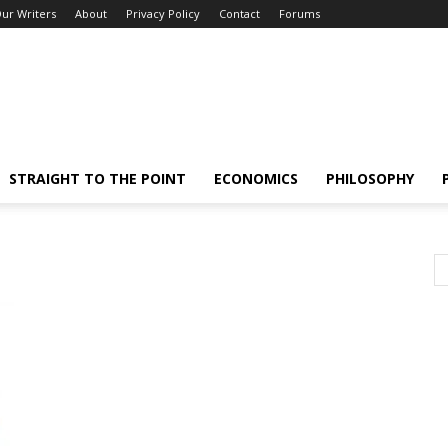
ur Writers
About
Privacy Policy
Contact
Forums
STRAIGHT TO THE POINT
ECONOMICS
PHILOSOPHY