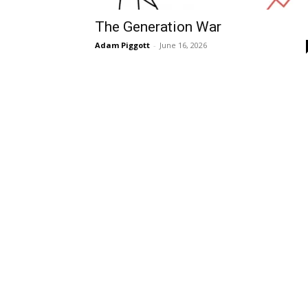
The Generation War
Adam Piggott
-
June 16, 2026