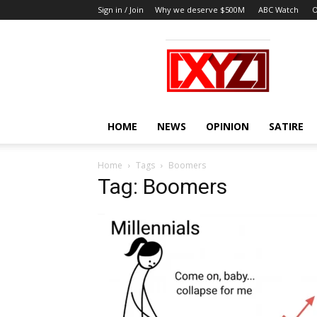
Sign in / Join
Why we deserve $500M
ABC Watch
O
XYZ
HOME
NEWS
OPINION
SATIRE
Home
Tags
Boomers
Tag: Boomers