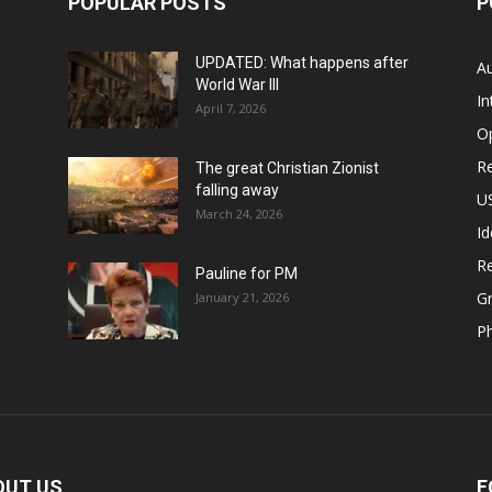
POPULAR POSTS
P
UPDATED: What happens after
Au
World War III
In
April 7, 2026
O
Re
The great Christian Zionist
falling away
US
March 24, 2026
Id
Re
Pauline for PM
Gr
January 21, 2026
P
OUT US
F