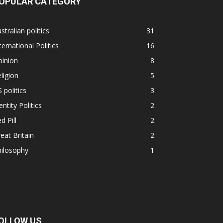
OPULAR CATEGORY
stralian politics
31
ternational Politics
16
pinion
8
ligion
5
 politics
3
entity Politics
2
d Pill
2
eat Britain
2
hilosophy
1
OLLOW US