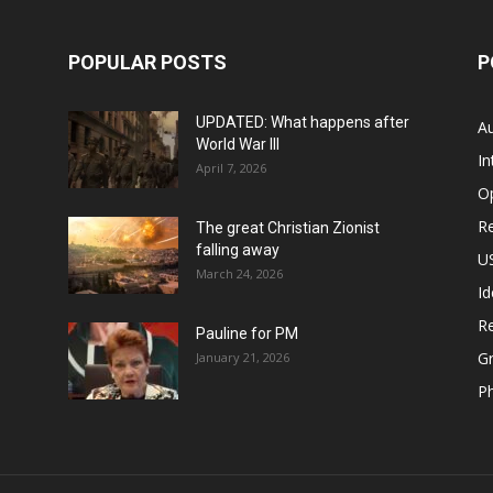
POPULAR POSTS
P
UPDATED: What happens after
Au
World War III
In
April 7, 2026
O
Re
The great Christian Zionist
falling away
US
March 24, 2026
Id
Re
Pauline for PM
Gr
January 21, 2026
P