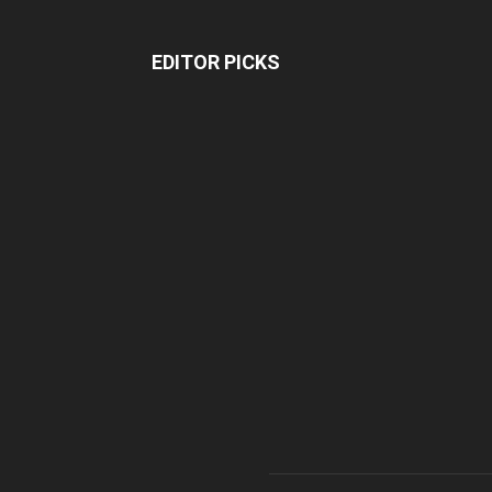
EDITOR PICKS