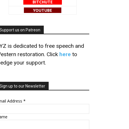
BITCHUTE
YOUTUBE
Support us on Patreon
YZ is dedicated to free speech and
estern restoration. Click
here
to
ledge your support.
Sign up to our Newsletter
mail Address
*
ame