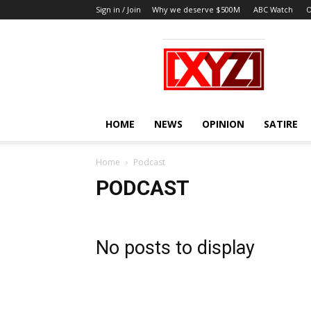
Sign in / Join
Why we deserve $500M
ABC Watch
O
XYZ
HOME
NEWS
OPINION
SATIRE
Home
Podcast
PODCAST
No posts to display