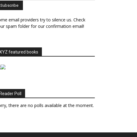
me email providers try to silence us. Check
ur spam folder for our confirmation email!
XYZ featured books
Reader Poll
rry, there are no polls available at the moment.