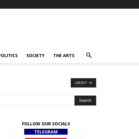
POLITICS
SOCIETY
THE ARTS
LATEST
FOLLOW OUR SOCIALS
TELEGRAM