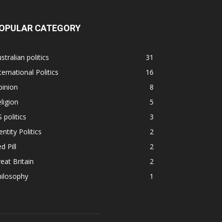
OPULAR CATEGORY
stralian politics
31
ternational Politics
16
pinion
8
ligion
5
 politics
3
entity Politics
2
d Pill
2
eat Britain
2
hilosophy
1