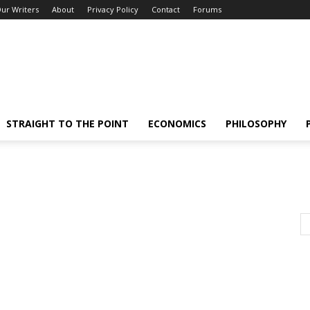
ur Writers
About
Privacy Policy
Contact
Forums
STRAIGHT TO THE POINT
ECONOMICS
PHILOSOPHY