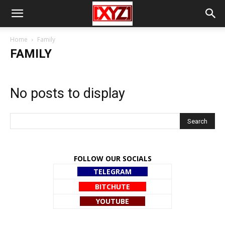
Home
Family
FAMILY
No posts to display
FOLLOW OUR SOCIALS
TELEGRAM
BITCHUTE
YOUTUBE