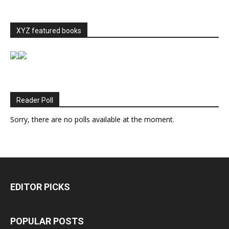
XYZ featured books
Reader Poll
Sorry, there are no polls available at the moment.
EDITOR PICKS
POPULAR POSTS