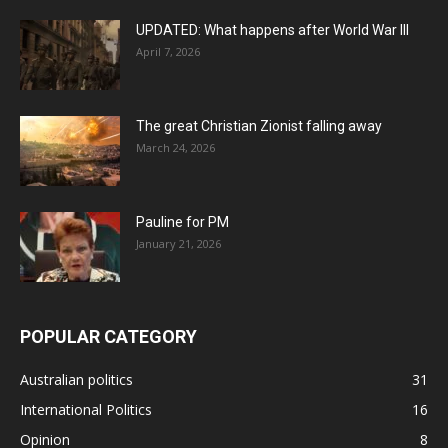
UPDATED: What happens after World War III
April 7, 2026
The great Christian Zionist falling away
March 24, 2026
Pauline for PM
January 21, 2026
POPULAR CATEGORY
Australian politics
31
International Politics
16
Opinion
8