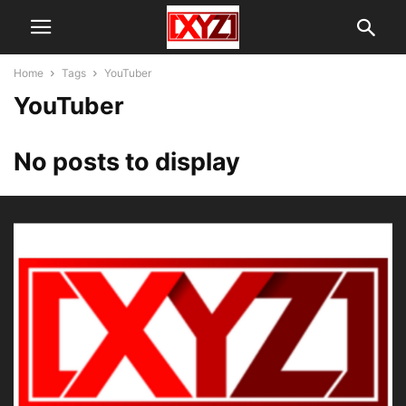
Home
Tags
YouTuber
YouTuber
No posts to display