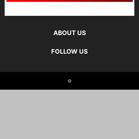
ABOUT US
FOLLOW US
©