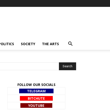
POLITICS
SOCIETY
THE ARTS
FOLLOW OUR SOCIALS
TELEGRAM
BITCHUTE
YOUTUBE