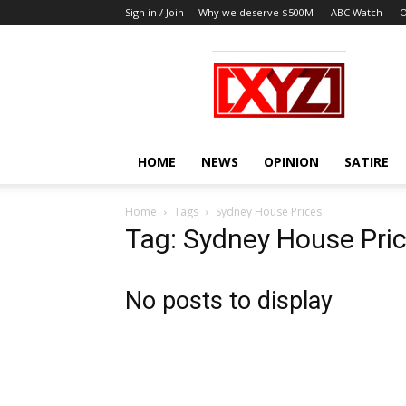
Sign in / Join
Why we deserve $500M
ABC Watch
O
XYZ
HOME
NEWS
OPINION
SATIRE
Home
Tags
Sydney House Prices
Tag: Sydney House Pri
No posts to display