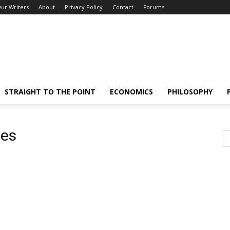
ur Writers
About
Privacy Policy
Contact
Forums
STRAIGHT TO THE POINT
ECONOMICS
PHILOSOPHY
ces