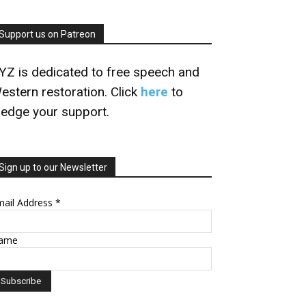
Support us on Patreon
YZ is dedicated to free speech and
estern restoration. Click
here
to
ledge your support.
Sign up to our Newsletter
mail Address
*
ame