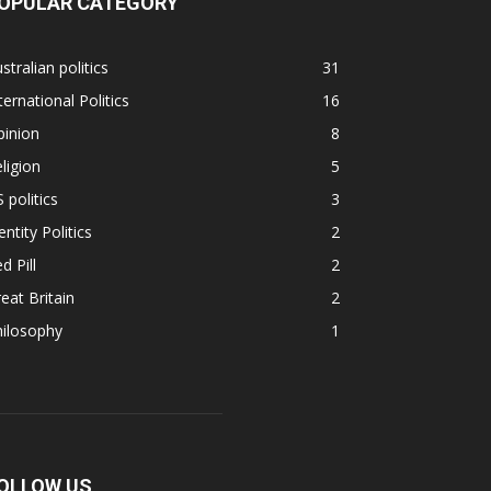
OPULAR CATEGORY
stralian politics
31
ternational Politics
16
pinion
8
ligion
5
 politics
3
entity Politics
2
d Pill
2
eat Britain
2
hilosophy
1
OLLOW US