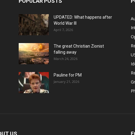
POPULAR POSTS
P
UPDATED: What happens after
Au
World War III
In
April 7, 2026
O
Re
The great Christian Zionist
falling away
US
March 24, 2026
Id
Re
Pauline for PM
Gr
January 21, 2026
P
OUT US
F