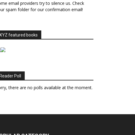
me email providers try to silence us. Check
ur spam folder for our confirmation email!
XYZ featured books
Reader Poll
rry, there are no polls available at the moment.