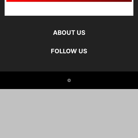
ABOUT US
FOLLOW US
©