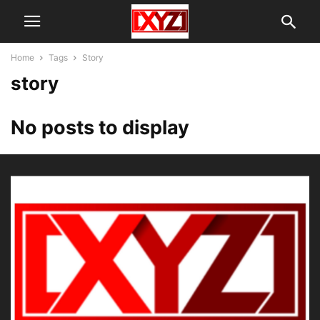
Home
Tags
Story
story
No posts to display