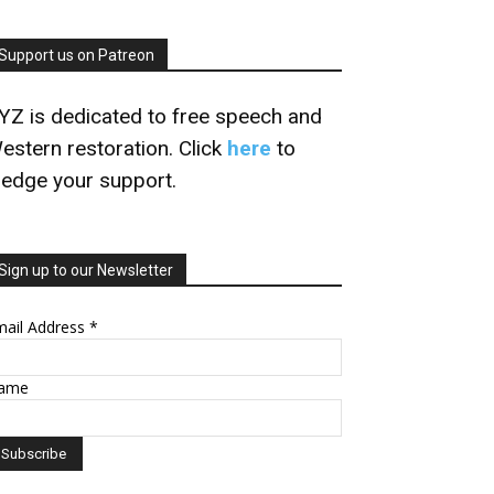
Support us on Patreon
YZ is dedicated to free speech and
estern restoration. Click
here
to
ledge your support.
Sign up to our Newsletter
mail Address
*
ame