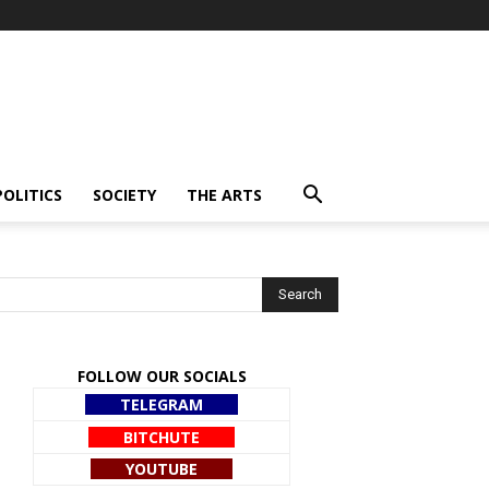
POLITICS
SOCIETY
THE ARTS
FOLLOW OUR SOCIALS
TELEGRAM
BITCHUTE
YOUTUBE