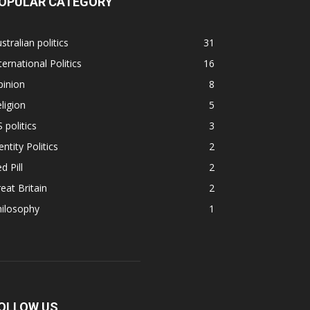
OPULAR CATEGORY
stralian politics
31
ternational Politics
16
pinion
8
ligion
5
 politics
3
entity Politics
2
d Pill
2
eat Britain
2
hilosophy
1
OLLOW US