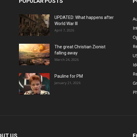
POPULAR POSTS
P
UPDATED: What happens after
Au
World War III
In
April 7, 2026
O
Re
The great Christian Zionist
falling away
US
March 24, 2026
Id
Re
Pauline for PM
Gr
January 21, 2026
P
OUT US
F