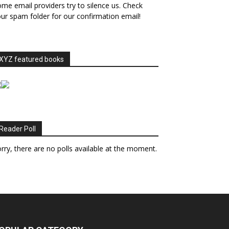
me email providers try to silence us. Check
ur spam folder for our confirmation email!
XYZ featured books
Reader Poll
rry, there are no polls available at the moment.