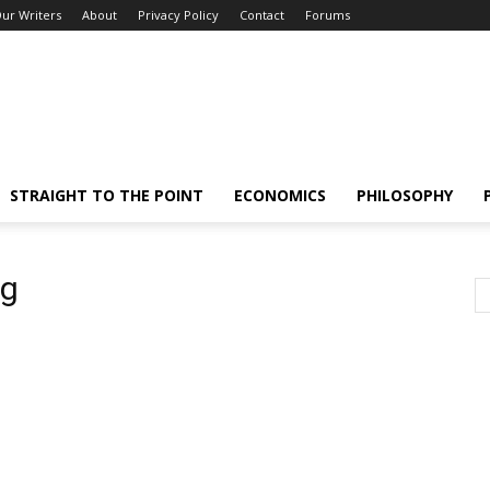
ur Writers
About
Privacy Policy
Contact
Forums
STRAIGHT TO THE POINT
ECONOMICS
PHILOSOPHY
ng