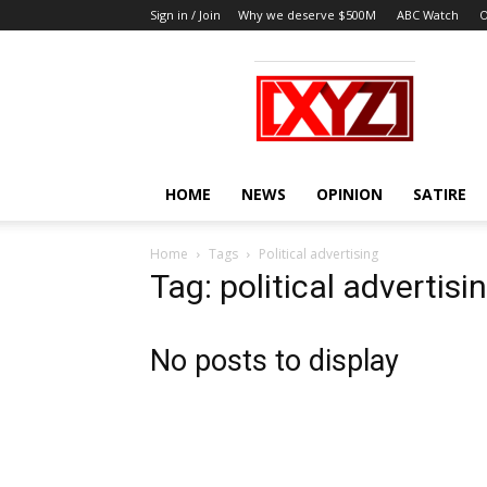
Sign in / Join
Why we deserve $500M
ABC Watch
O
XYZ
HOME
NEWS
OPINION
SATIRE
Home
Tags
Political advertising
Tag: political advertisi
No posts to display