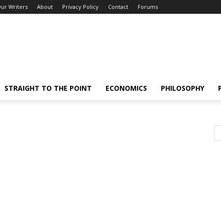
ur Writers
About
Privacy Policy
Contact
Forums
STRAIGHT TO THE POINT
ECONOMICS
PHILOSOPHY