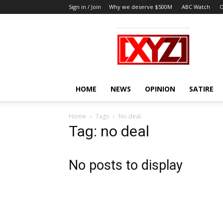
Sign in / Join
Why we deserve $500M
ABC Watch
O
XYZ
HOME
NEWS
OPINION
SATIRE
Home
Tags
No deal
Tag: no deal
No posts to display