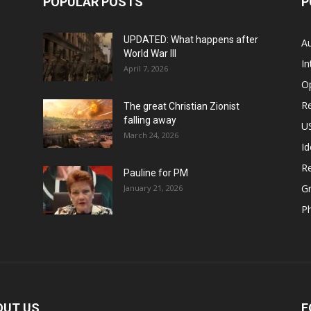
POPULAR POSTS
P
UPDATED: What happens after
Au
World War III
In
April 7, 2026
O
Re
The great Christian Zionist
falling away
US
March 24, 2026
Id
Re
Pauline for PM
Gr
January 21, 2026
P
OUT US
F