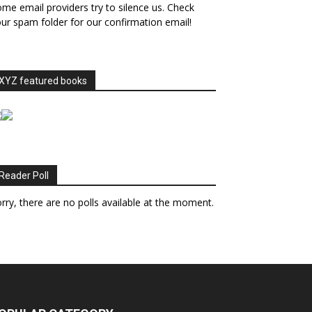
me email providers try to silence us. Check
ur spam folder for our confirmation email!
XYZ featured books
Reader Poll
rry, there are no polls available at the moment.