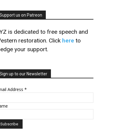
Support us on Patreon
YZ is dedicated to free speech and
estern restoration. Click
here
to
ledge your support.
Sign up to our Newsletter
mail Address
*
ame