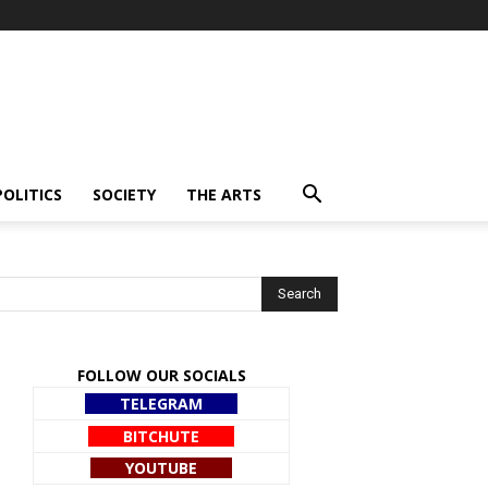
POLITICS
SOCIETY
THE ARTS
FOLLOW OUR SOCIALS
TELEGRAM
BITCHUTE
YOUTUBE