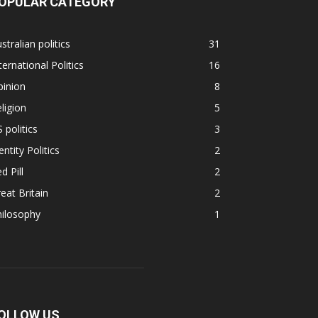
OPULAR CATEGORY
stralian politics
31
ternational Politics
16
pinion
8
ligion
5
 politics
3
entity Politics
2
d Pill
2
eat Britain
2
hilosophy
1
OLLOW US