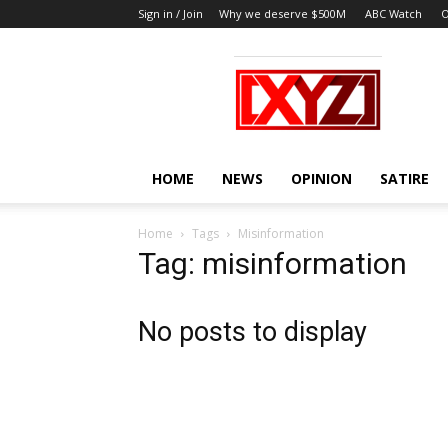
Sign in / Join
Why we deserve $500M
ABC Watch
O
XYZ
HOME
NEWS
OPINION
SATIRE
Home
Tags
Misinformation
Tag: misinformation
No posts to display