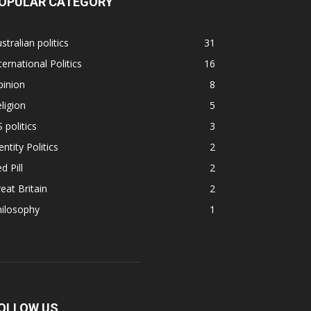
OPULAR CATEGORY
stralian politics
31
ternational Politics
16
pinion
8
ligion
5
 politics
3
entity Politics
2
d Pill
2
eat Britain
2
hilosophy
1
OLLOW US