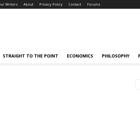
ur Writers
About
Privacy Policy
Contact
Forums
STRAIGHT TO THE POINT
ECONOMICS
PHILOSOPHY