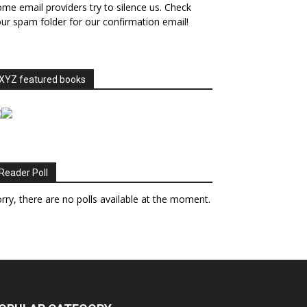
me email providers try to silence us. Check
ur spam folder for our confirmation email!
XYZ featured books
Reader Poll
rry, there are no polls available at the moment.