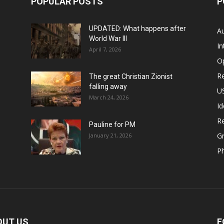
POPULAR POSTS
P
UPDATED: What happens after
Au
World War III
In
April 7, 2026
O
Re
The great Christian Zionist
falling away
US
March 24, 2026
Id
Re
Pauline for PM
Gr
January 21, 2026
P
OUT US
F