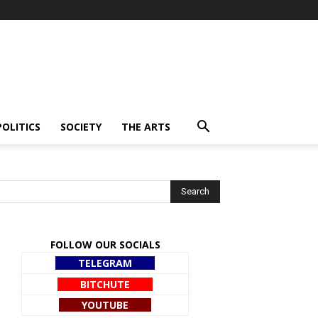
POLITICS
SOCIETY
THE ARTS
FOLLOW OUR SOCIALS
TELEGRAM
BITCHUTE
YOUTUBE