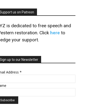
Support us on Patreon
YZ is dedicated to free speech and
estern restoration. Click
here
to
ledge your support.
Sign up to our Newsletter
mail Address
*
ame