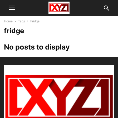
Home
Tags
Fridge
fridge
No posts to display