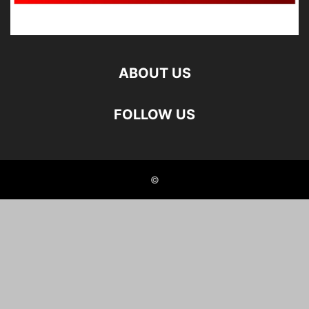
ABOUT US
FOLLOW US
©