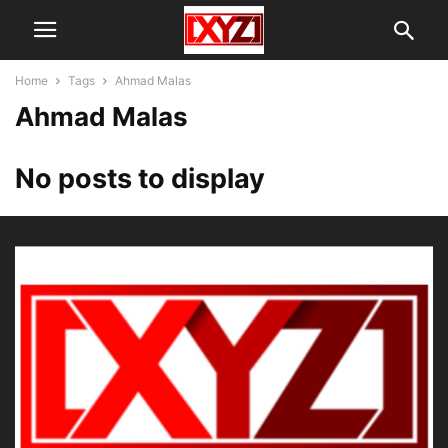
Home
Tags
Ahmad Malas
Ahmad Malas
No posts to display