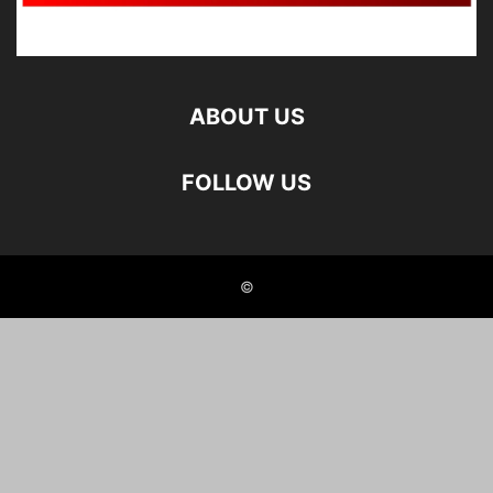
ABOUT US
FOLLOW US
©