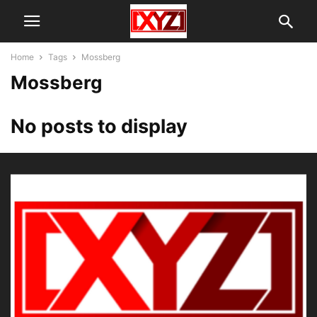
Home
Tags
Mossberg
Mossberg
No posts to display