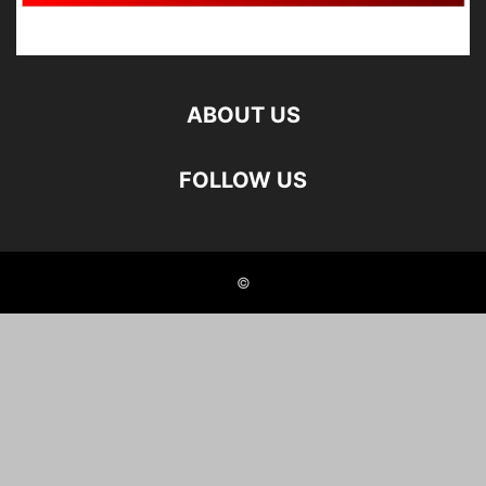
ABOUT US
FOLLOW US
©