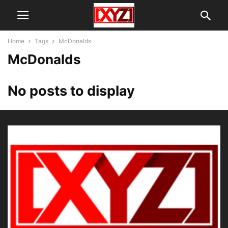
Home
Tags
McDonalds
McDonalds
No posts to display