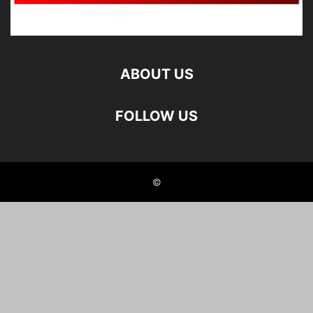
ABOUT US
FOLLOW US
©