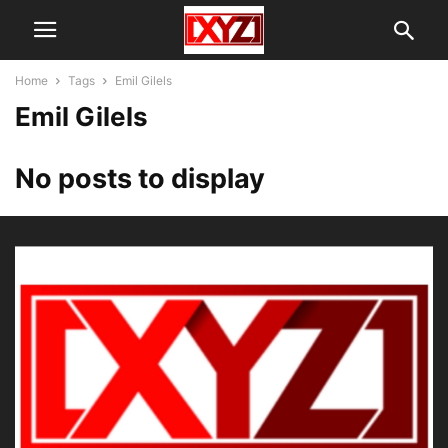
Home
Tags
Emil Gilels
Emil Gilels
No posts to display