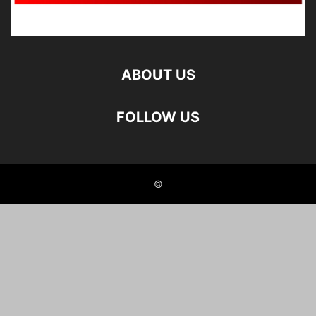
ABOUT US
FOLLOW US
©