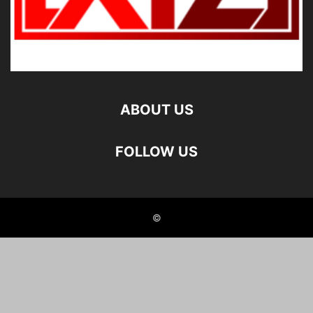
ABOUT US
FOLLOW US
©