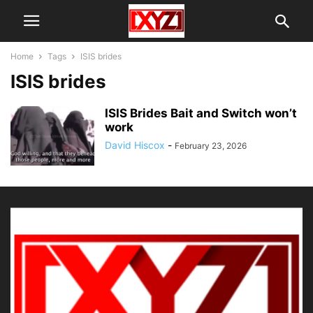
Home
Tags
ISIS brides
ISIS brides
ISIS Brides Bait and Switch won’t
work
David Hiscox
-
February 23, 2026