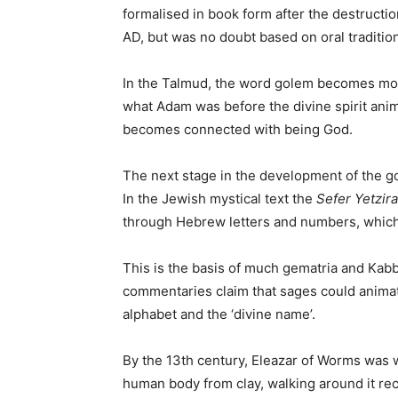
formalised in book form after the destructi
AD, but was no doubt based on oral traditio
In the Talmud, the word golem becomes more
what Adam was before the divine spirit ani
becomes connected with being God.
The next stage in the development of the g
In the Jewish mystical text the
Sefer Yetzir
through Hebrew letters and numbers, which
This is the basis of much gematria and Kabba
commentaries claim that sages could animat
alphabet and the ‘divine name’.
By the 13th century, Eleazar of Worms was wr
human body from clay, walking around it rec