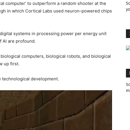
So
cal computer’ to outperform a random shooter at the
yo
ugh in which Cortical Labs used neuron-powered chips
digital systems in processing power per energy unit
f AI are profound.
biological computers, biological robots, and biological
 up first.
ve technological development.
So
m