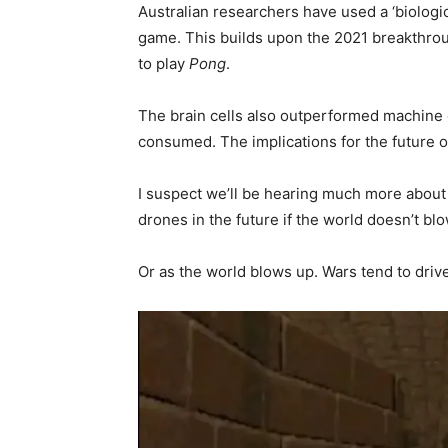
Australian researchers have used a ‘biologi
game. This builds upon the 2021 breakthro
to play
Pong
.
The brain cells also outperformed machine 
consumed. The implications for the future o
I suspect we’ll be hearing much more about 
drones in the future if the world doesn’t blow
Or as the world blows up. Wars tend to dri