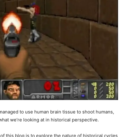
st managed to use human brain tissue to shoot humans,
hat we’re looking at in historical perspective.
 of this blog is to explore the nature of historical cycles