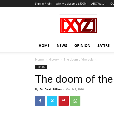
Sign in / Join
Why we deserve $500M
ABC Watch
Ou
XYZ
HOME
NEWS
OPINION
SATIRE
Home
History
The doom of the golem
History
The doom of the
By
Dr. David Hilton
-
March 9, 2026