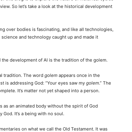
iew. So let’s take a look at the historical development
g over bodies is fascinating, and like all technologies,
re science and technology caught up and made it
the development of AI is the tradition of the golem.
l tradition. The word
golem
appears once in the
st is addressing God: “Your eyes saw my
golem
.” The
mplete. It’s matter not yet shaped into a person.
s as an animated body without the spirit of God
 God. It’s a being with no soul.
mentaries on what we call the Old Testament. It was