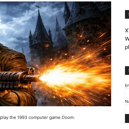
X
W
p
E
N
o play the 1993 computer game
Doom
.