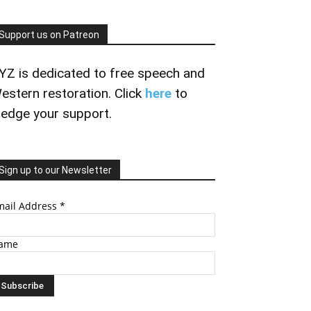
Support us on Patreon
YZ is dedicated to free speech and
estern restoration. Click
here
to
ledge your support.
Sign up to our Newsletter
mail Address
*
ame