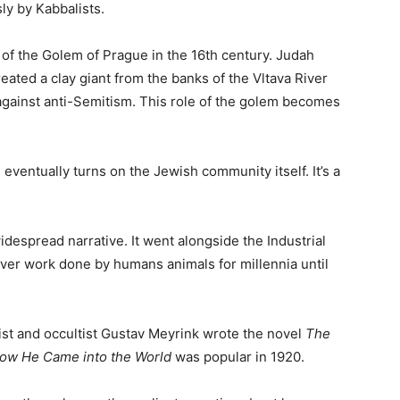
ly by Kabbalists.
of the Golem of Prague in the 16th century. Judah
eated a clay giant from the banks of the Vltava River
against anti-Semitism. This role of the golem becomes
 eventually turns on the Jewish community itself. It’s a
espread narrative. It went alongside the Industrial
er work done by humans animals for millennia until
ist and occultist Gustav Meyrink wrote the novel
The
ow He Came into the World
was popular in 1920.