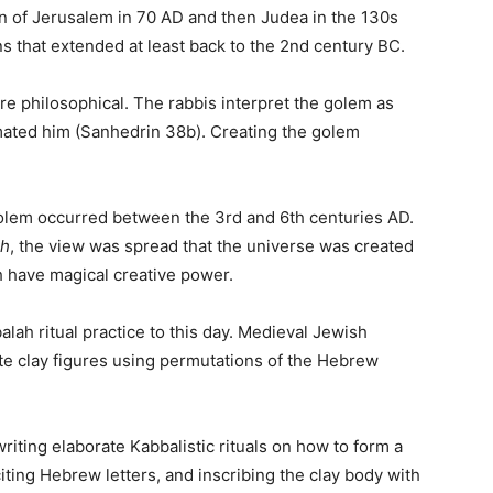
on of Jerusalem in 70 AD and then Judea in the 130s
ns that extended at least back to the 2nd century BC.
 philosophical. The rabbis interpret the golem as
mated him (Sanhedrin 38b). Creating the golem
olem occurred between the 3rd and 6th centuries AD.
ah
, the view was spread that the universe was created
 have magical creative power.
lah ritual practice to this day. Medieval Jewish
e clay figures using permutations of the Hebrew
iting elaborate Kabbalistic rituals on how to form a
iting Hebrew letters, and inscribing the clay body with