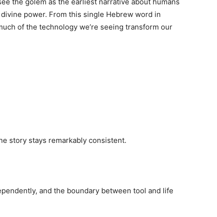
ee the golem as the earliest narrative about humans
n divine power. From this single Hebrew word in
much of the technology we’re seeing transform our
the story stays remarkably consistent.
pendently, and the boundary between tool and life