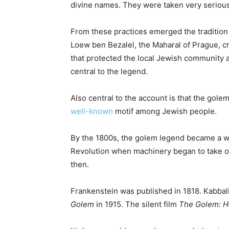
divine names. They were taken very serious
From these practices emerged the tradition 
Loew ben Bezalel, the Maharal of Prague, cr
that protected the local Jewish community 
central to the legend.
Also central to the account is that the golem
well-known
motif among Jewish people.
By the 1800s, the golem legend became a wid
Revolution when machinery began to take ov
then.
Frankenstein was published in 1818. Kabbal
Golem
in 1915. The silent film
The Golem: H