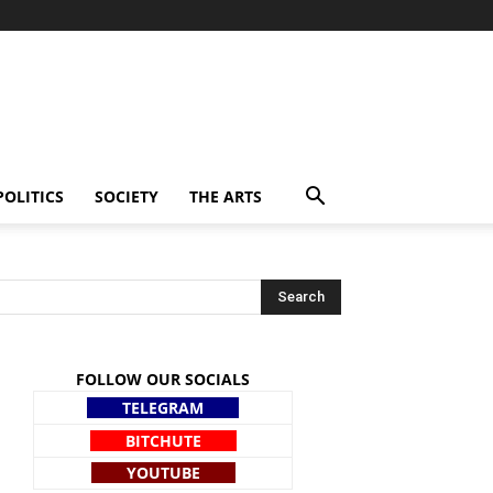
POLITICS
SOCIETY
THE ARTS
FOLLOW OUR SOCIALS
TELEGRAM
BITCHUTE
YOUTUBE