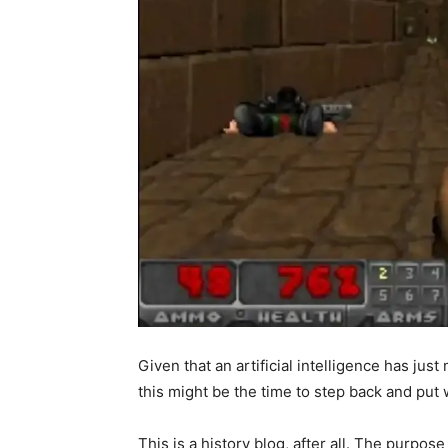
Given that an artificial intelligence has ju
this might be the time to step back and put w
This is a history blog, after all. The purpose