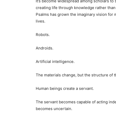
It’s become widespread among scholars to s
creating life through knowledge rather tha
Psalms has grown the imaginary vision for 
lives.
Robots.
Androids.
Artificial intelligence.
The materials change, but the structure of 
Human beings create a servant.
The servant becomes capable of acting inde
becomes uncertain.