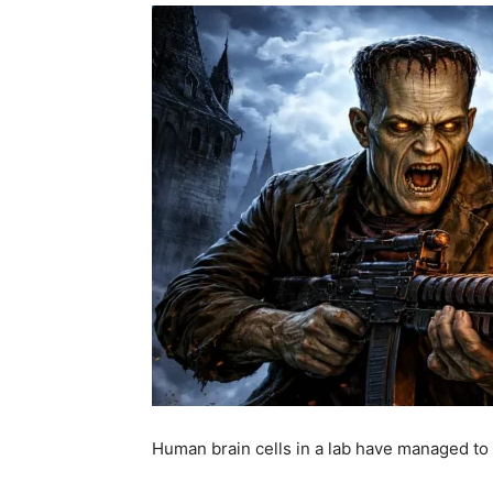
Human brain cells in a lab have managed t