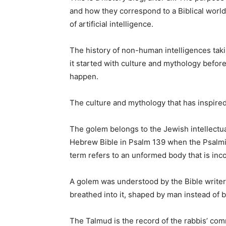
and how they correspond to a Biblical worldv
of artificial intelligence.
The history of non-human intelligences takin
it started with culture and mythology befo
happen.
The culture and mythology that has inspired 
The golem belongs to the Jewish intellectua
Hebrew Bible in Psalm 139 when the Psalmi
term refers to an unformed body that is inco
A golem was understood by the Bible writer
breathed into it, shaped by man instead of by
The Talmud is the record of the rabbis’ com