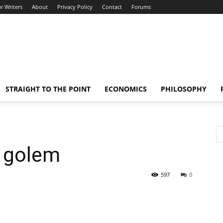
r Writers
About
Privacy Policy
Contact
Forums
STRAIGHT TO THE POINT
ECONOMICS
PHILOSOPHY
 golem
597
0