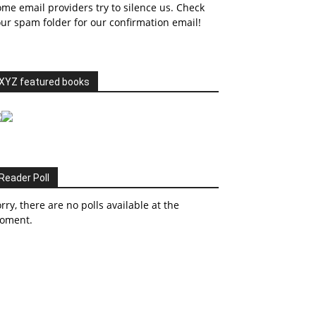
me email providers try to silence us. Check
ur spam folder for our confirmation email!
XYZ featured books
Reader Poll
rry, there are no polls available at the
oment.