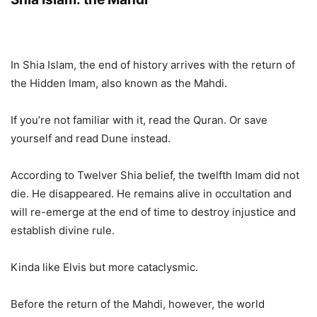
In Shia Islam, the end of history arrives with the return of
the Hidden Imam, also known as the Mahdi.
If you’re not familiar with it, read the Quran. Or save
yourself and read Dune instead.
According to Twelver Shia belief, the twelfth Imam did not
die. He disappeared. He remains alive in occultation and
will re-emerge at the end of time to destroy injustice and
establish divine rule.
Kinda like Elvis but more cataclysmic.
Before the return of the Mahdi, however, the world