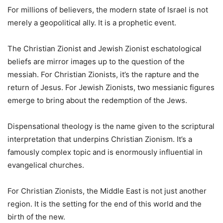
For millions of believers, the modern state of Israel is not
merely a geopolitical ally. It is a prophetic event.
The Christian Zionist and Jewish Zionist eschatological
beliefs are mirror images up to the question of the
messiah. For Christian Zionists, it’s the rapture and the
return of Jesus. For Jewish Zionists, two messianic figures
emerge to bring about the redemption of the Jews.
Dispensational theology is the name given to the scriptural
interpretation that underpins Christian Zionism. It’s a
famously complex topic and is enormously influential in
evangelical churches.
For Christian Zionists, the Middle East is not just another
region. It is the setting for the end of this world and the
birth of the new.