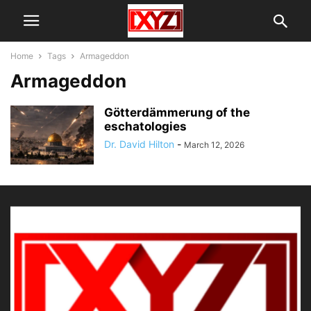
Home
Tags
Armageddon
Armageddon
Götterdämmerung of the
eschatologies
Dr. David Hilton
-
March 12, 2026