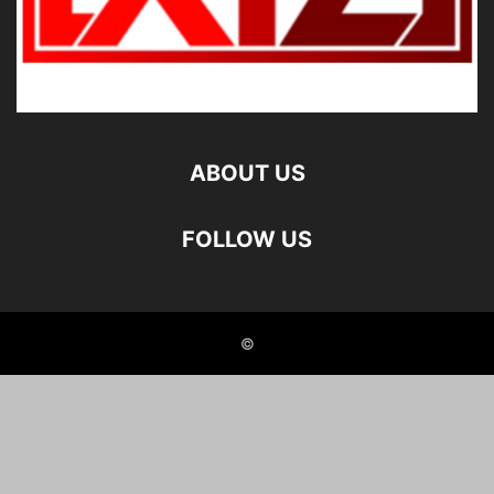
ABOUT US
FOLLOW US
©