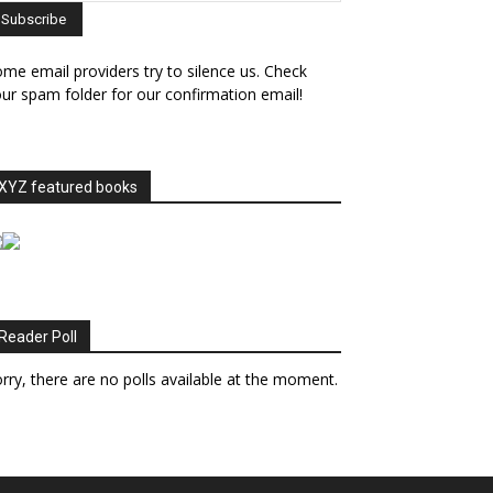
me email providers try to silence us. Check
ur spam folder for our confirmation email!
XYZ featured books
Reader Poll
rry, there are no polls available at the moment.