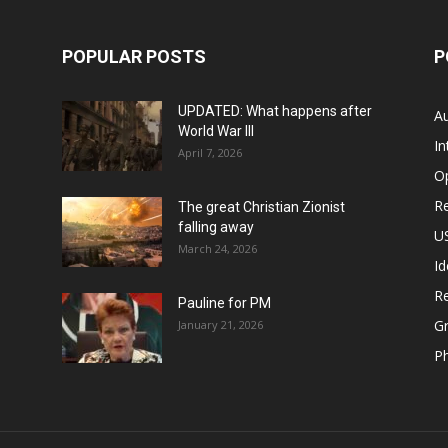
POPULAR POSTS
P
UPDATED: What happens after
Au
World War III
In
April 7, 2026
O
Re
The great Christian Zionist
falling away
US
March 24, 2026
Id
Re
Pauline for PM
Gr
January 21, 2026
P