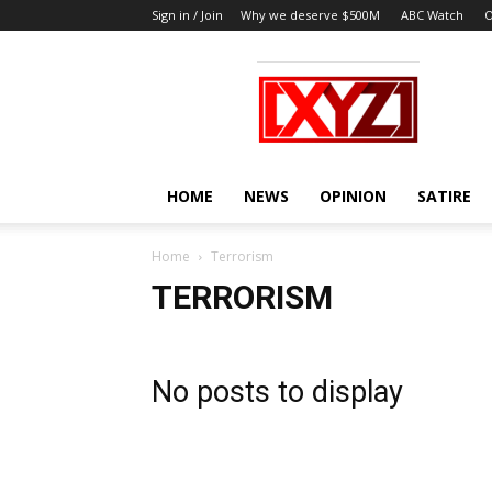
Sign in / Join
Why we deserve $500M
ABC Watch
O
XYZ
HOME
NEWS
OPINION
SATIRE
Home
Terrorism
TERRORISM
No posts to display