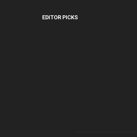
EDITOR PICKS