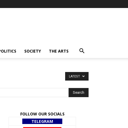
POLITICS
SOCIETY
THE ARTS
LATEST
FOLLOW OUR SOCIALS
TELEGRAM