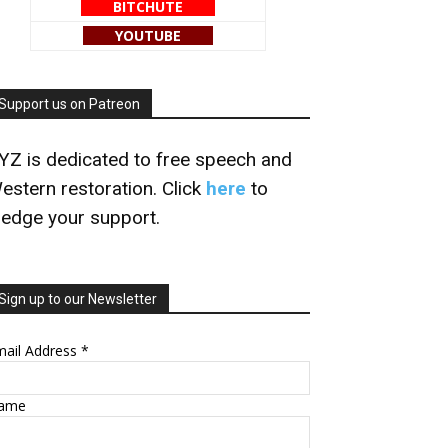
BITCHUTE
YOUTUBE
Support us on Patreon
YZ is dedicated to free speech and
estern restoration. Click
here
to
ledge your support.
Sign up to our Newsletter
mail Address
*
ame