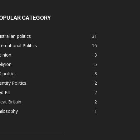
OPULAR CATEGORY
stralian politics
31
ternational Politics
16
pinion
8
ligion
5
 politics
3
entity Politics
2
d Pill
2
eat Britain
2
hilosophy
1