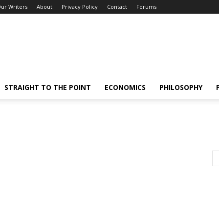
ur Writers
About
Privacy Policy
Contact
Forums
STRAIGHT TO THE POINT
ECONOMICS
PHILOSOPHY