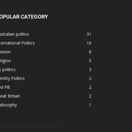
OPULAR CATEGORY
stralian politics
31
ternational Politics
16
pinion
8
ligion
5
 politics
3
entity Politics
2
d Pill
2
eat Britain
2
hilosophy
1