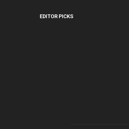
EDITOR PICKS