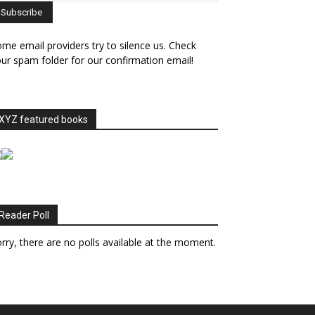
me email providers try to silence us. Check
ur spam folder for our confirmation email!
XYZ featured books
Reader Poll
rry, there are no polls available at the moment.