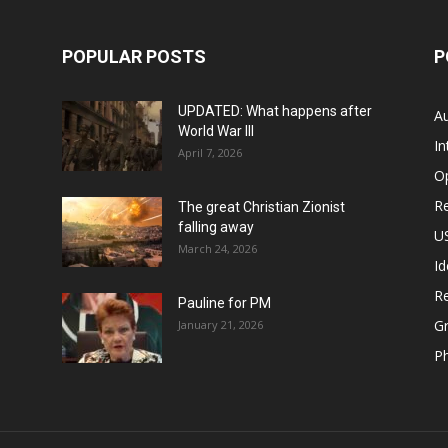
POPULAR POSTS
P
UPDATED: What happens after
Au
World War III
In
April 7, 2026
O
Re
The great Christian Zionist
falling away
US
March 24, 2026
Id
Re
Pauline for PM
Gr
January 21, 2026
P