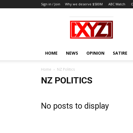
Sign in / Join
Why we deserve $500M
ABC Watch
O
XYZ
HOME
NEWS
OPINION
SATIRE
Home
NZ Politics
NZ POLITICS
No posts to display