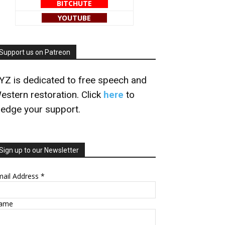
BITCHUTE
YOUTUBE
Support us on Patreon
YZ is dedicated to free speech and
estern restoration. Click
here
to
ledge your support.
Sign up to our Newsletter
mail Address
*
ame