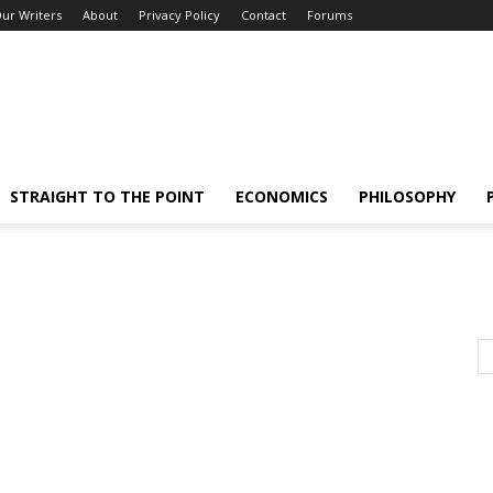
ur Writers
About
Privacy Policy
Contact
Forums
STRAIGHT TO THE POINT
ECONOMICS
PHILOSOPHY