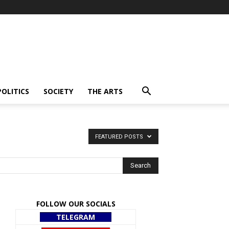
POLITICS
SOCIETY
THE ARTS
FEATURED POSTS
FOLLOW OUR SOCIALS
TELEGRAM