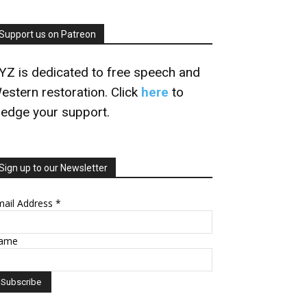
Support us on Patreon
YZ is dedicated to free speech and
estern restoration. Click
here
to
ledge your support.
Sign up to our Newsletter
mail Address
*
ame