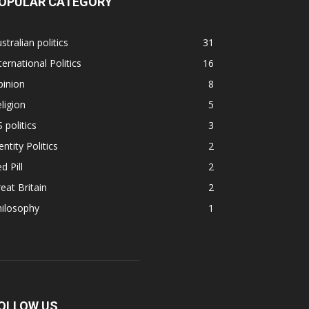
OPULAR CATEGORY
stralian politics
31
ternational Politics
16
pinion
8
ligion
5
 politics
3
entity Politics
2
d Pill
2
eat Britain
2
hilosophy
1
OLLOW US