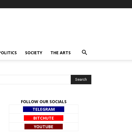
POLITICS
SOCIETY
THE ARTS
FOLLOW OUR SOCIALS
TELEGRAM
BITCHUTE
YOUTUBE