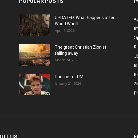
POPULAR POSTS
P
UPDATED: What happens after
Au
World War III
In
April 7, 2026
O
Re
The great Christian Zionist
falling away
US
March 24, 2026
Id
Re
Pauline for PM
Gr
January 21, 2026
P
OUT US
F