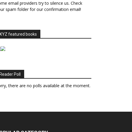
me email providers try to silence us. Check
ur spam folder for our confirmation email!
XYZ featured books
Reader Poll
rry, there are no polls available at the moment.