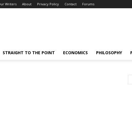
ur Writers
About
Privacy Policy
Contact
Forums
STRAIGHT TO THE POINT
ECONOMICS
PHILOSOPHY