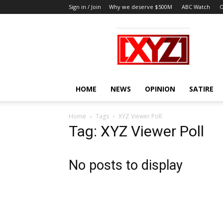
Sign in / Join
Why we deserve $500M
ABC Watch
O
XYZ
HOME
NEWS
OPINION
SATIRE
Home
Tags
XYZ Viewer Poll
Tag: XYZ Viewer Poll
No posts to display