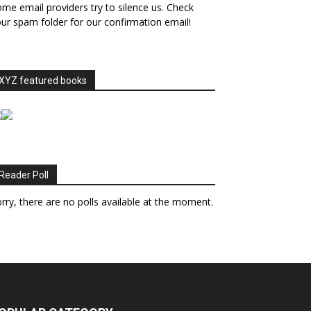
me email providers try to silence us. Check
ur spam folder for our confirmation email!
XYZ featured books
Reader Poll
rry, there are no polls available at the moment.