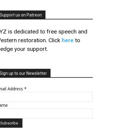
Support us on Patreon
YZ is dedicated to free speech and
estern restoration. Click
here
to
ledge your support.
Sign up to our Newsletter
mail Address
*
ame