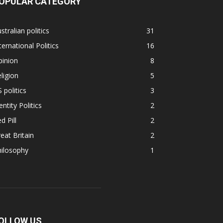
OPULAR CATEGORY
stralian politics
31
ternational Politics
16
pinion
8
ligion
5
 politics
3
entity Politics
2
d Pill
2
eat Britain
2
hilosophy
1
OLLOW US