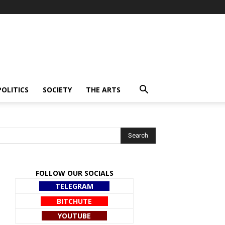
POLITICS
SOCIETY
THE ARTS
FOLLOW OUR SOCIALS
TELEGRAM
BITCHUTE
YOUTUBE