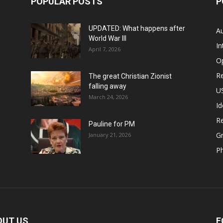
POPULAR POSTS
P
UPDATED: What happens after
Au
World War III
In
April 7, 2026
O
Re
The great Christian Zionist
falling away
US
March 24, 2026
Id
Re
Pauline for PM
Gr
January 21, 2026
P
OUT US
F