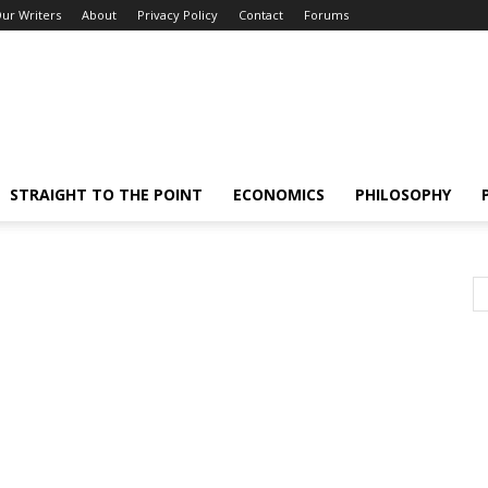
ur Writers
About
Privacy Policy
Contact
Forums
STRAIGHT TO THE POINT
ECONOMICS
PHILOSOPHY