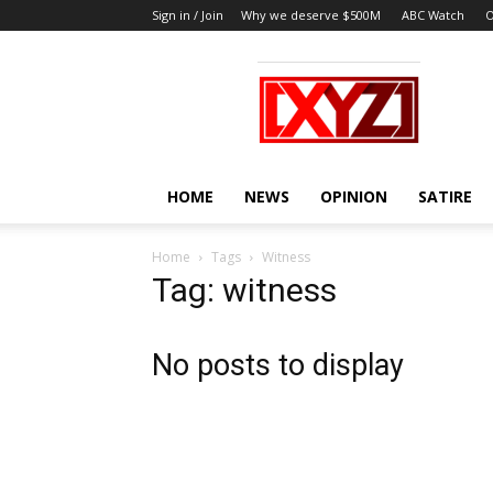
Sign in / Join
Why we deserve $500M
ABC Watch
O
XYZ
HOME
NEWS
OPINION
SATIRE
Home
Tags
Witness
Tag: witness
No posts to display