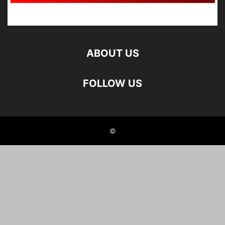
ABOUT US
FOLLOW US
©