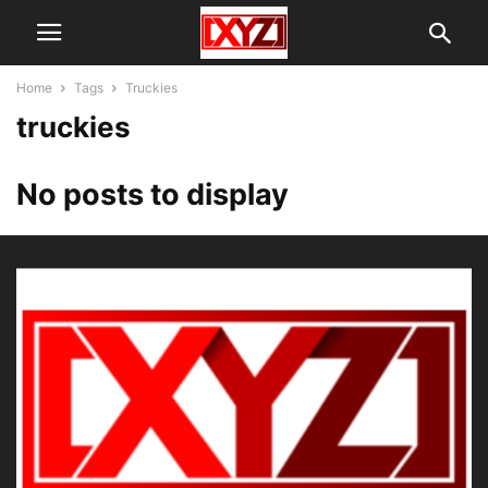
Home
Tags
Truckies
truckies
No posts to display