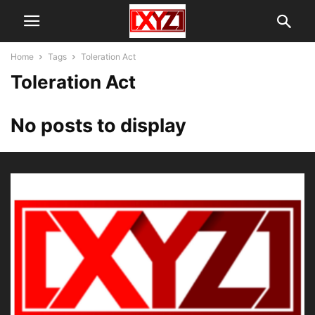
Home
Tags
Toleration Act
Toleration Act
No posts to display