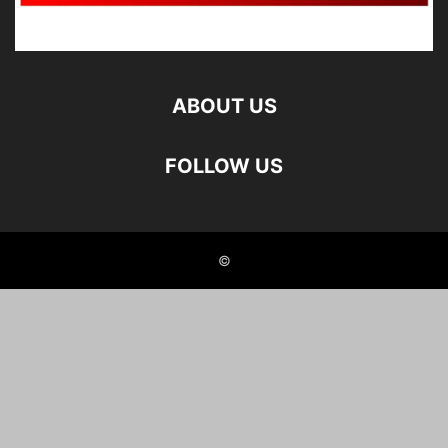
ABOUT US
FOLLOW US
©