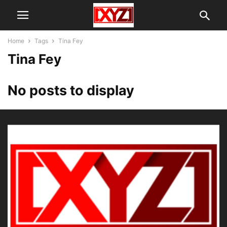
Home
Tags
Tina Fey
Tina Fey
No posts to display