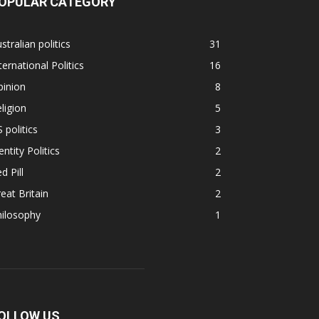
OPULAR CATEGORY
stralian politics
31
ternational Politics
16
pinion
8
ligion
5
 politics
3
entity Politics
2
d Pill
2
eat Britain
2
hilosophy
1
OLLOW US