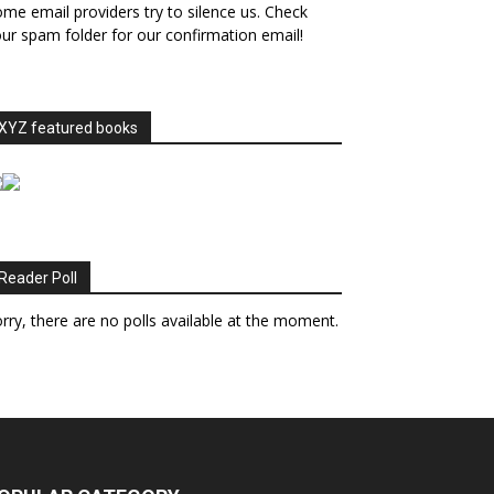
me email providers try to silence us. Check
ur spam folder for our confirmation email!
XYZ featured books
Reader Poll
rry, there are no polls available at the moment.