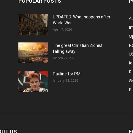
POPULAR POSTS
P
UPDATED: What happens after
Au
World War III
In
April 7, 2026
O
Re
The great Christian Zionist
falling away
US
March 24, 2026
Id
Re
Pauline for PM
Gr
January 21, 2026
P
OUT US
F