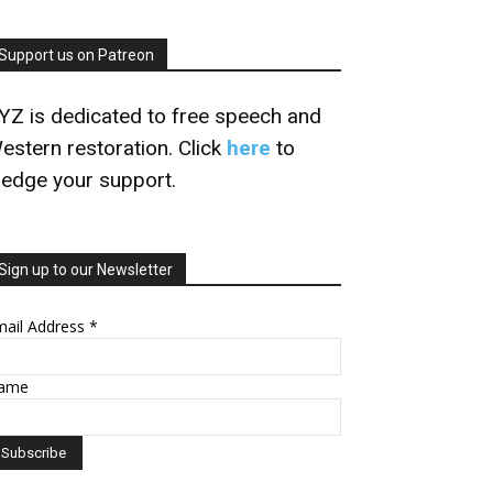
Support us on Patreon
YZ is dedicated to free speech and
estern restoration. Click
here
to
ledge your support.
Sign up to our Newsletter
mail Address
*
ame