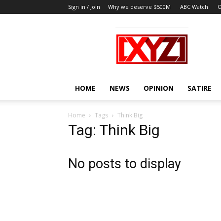
Sign in / Join
Why we deserve $500M
ABC Watch
O
XYZ
HOME
NEWS
OPINION
SATIRE
Home
Tags
Think Big
Tag: Think Big
No posts to display