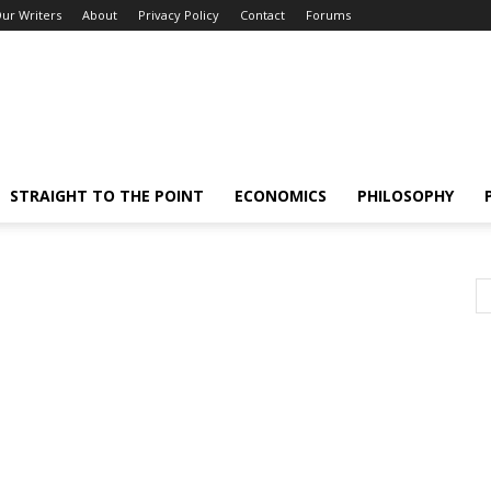
ur Writers
About
Privacy Policy
Contact
Forums
STRAIGHT TO THE POINT
ECONOMICS
PHILOSOPHY