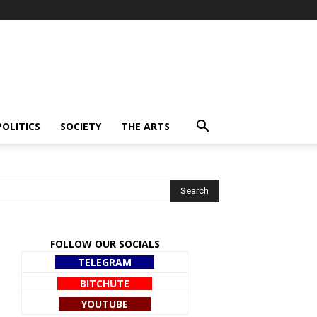
POLITICS
SOCIETY
THE ARTS
FOLLOW OUR SOCIALS
TELEGRAM
BITCHUTE
YOUTUBE