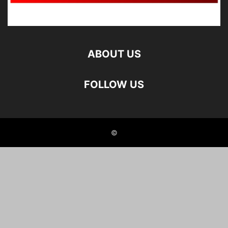
ABOUT US
FOLLOW US
©