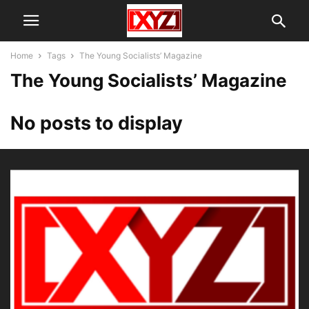
Home
Tags
The Young Socialists’ Magazine
The Young Socialists’ Magazine
No posts to display