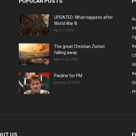
POPULAR POSTS
P
UPDATED: What happens after
Au
World War III
In
April 7, 2026
O
Re
The great Christian Zionist
falling away
US
March 24, 2026
Id
Re
Pauline for PM
Gr
January 21, 2026
P
OUT US
F