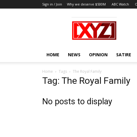
Sign in / Join
Why we deserve $500M
ABC Watch
O
XYZ
HOME
NEWS
OPINION
SATIRE
Home
Tags
The Royal Family
Tag: The Royal Family
No posts to display