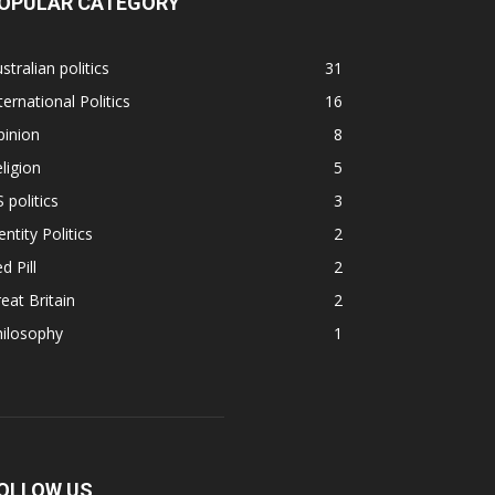
OPULAR CATEGORY
stralian politics
31
ternational Politics
16
pinion
8
ligion
5
 politics
3
entity Politics
2
d Pill
2
eat Britain
2
hilosophy
1
OLLOW US