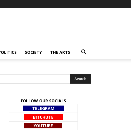
POLITICS
SOCIETY
THE ARTS
FOLLOW OUR SOCIALS
TELEGRAM
BITCHUTE
YOUTUBE