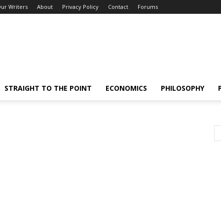
ur Writers
About
Privacy Policy
Contact
Forums
STRAIGHT TO THE POINT
ECONOMICS
PHILOSOPHY