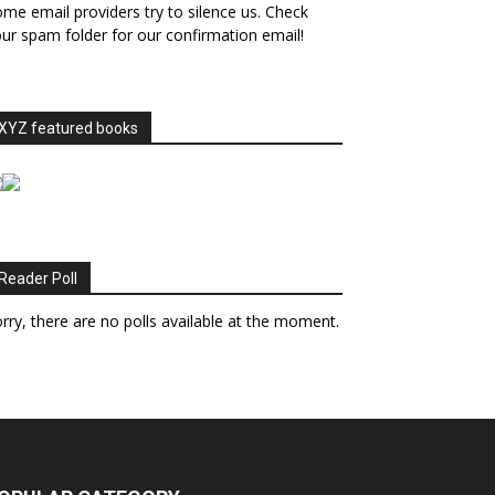
me email providers try to silence us. Check
ur spam folder for our confirmation email!
XYZ featured books
Reader Poll
rry, there are no polls available at the moment.