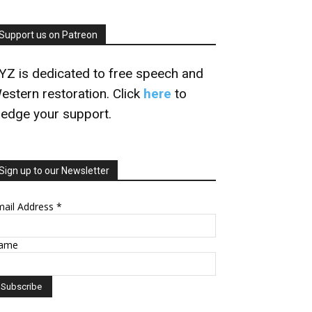
Support us on Patreon
YZ is dedicated to free speech and
estern restoration. Click
here
to
ledge your support.
Sign up to our Newsletter
mail Address
*
ame