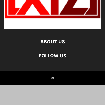
ABOUT US
FOLLOW US
©