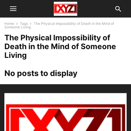
Home
Tags
The Physical Impossibility of Death in the Mind of
Someone Living
The Physical Impossibility of
Death in the Mind of Someone
Living
No posts to display