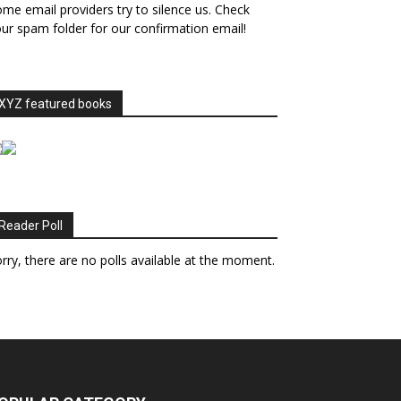
me email providers try to silence us. Check
ur spam folder for our confirmation email!
XYZ featured books
Reader Poll
rry, there are no polls available at the moment.