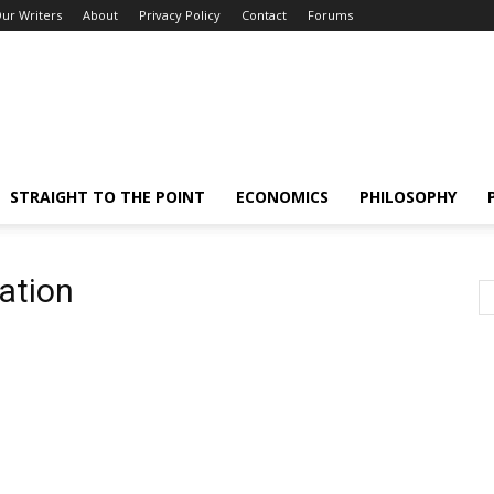
ur Writers
About
Privacy Policy
Contact
Forums
STRAIGHT TO THE POINT
ECONOMICS
PHILOSOPHY
ation