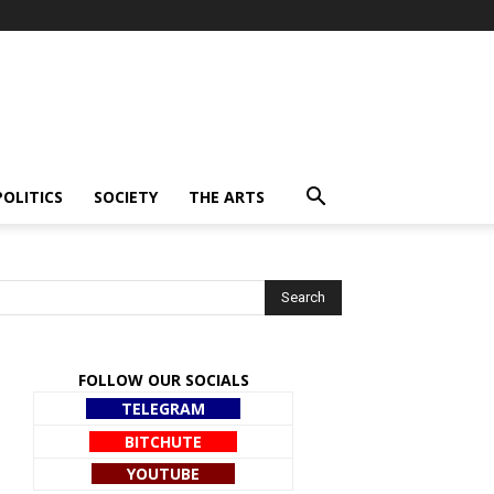
POLITICS
SOCIETY
THE ARTS
FOLLOW OUR SOCIALS
TELEGRAM
BITCHUTE
YOUTUBE