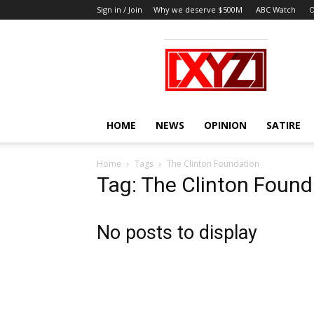
Sign in / Join
Why we deserve $500M
ABC Watch
O
XYZ
HOME
NEWS
OPINION
SATIRE
Home
Tags
The Clinton Foundation
Tag: The Clinton Found
No posts to display