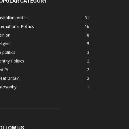
OPULAR CATEGORY
stralian politics
31
ternational Politics
16
pinion
8
ligion
5
 politics
3
entity Politics
2
d Pill
2
eat Britain
2
hilosophy
1
OLLOW US