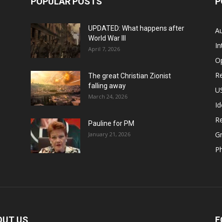
POPULAR POSTS
P
UPDATED: What happens after
Au
World War III
In
April 7, 2026
O
Re
The great Christian Zionist
falling away
US
March 24, 2026
Id
Re
Pauline for PM
Gr
January 21, 2026
P
OUT US
F