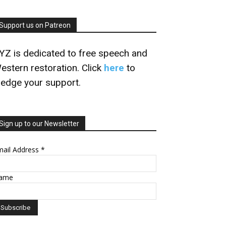
Support us on Patreon
YZ is dedicated to free speech and
estern restoration. Click
here
to
ledge your support.
Sign up to our Newsletter
mail Address
*
ame