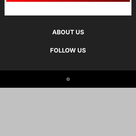
ABOUT US
FOLLOW US
©