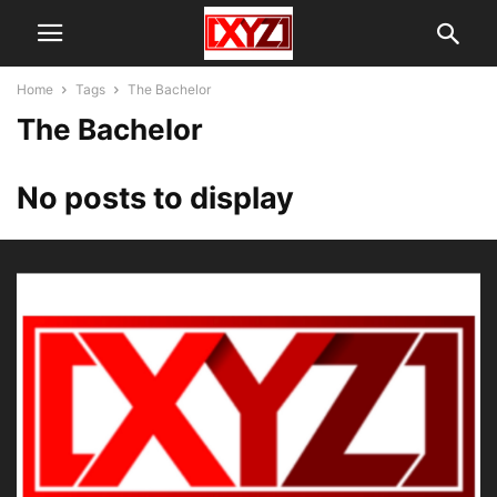
Home
Tags
The Bachelor
The Bachelor
No posts to display