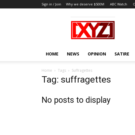
Sign in / Join
Why we deserve $500M
ABC Watch
O
XYZ
HOME
NEWS
OPINION
SATIRE
Home
Tags
Suffragettes
Tag: suffragettes
No posts to display