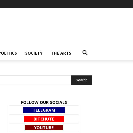
POLITICS
SOCIETY
THE ARTS
FOLLOW OUR SOCIALS
TELEGRAM
BITCHUTE
YOUTUBE