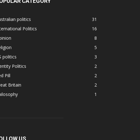
OPULAR CATEGORY
stralian politics
31
ternational Politics
16
pinion
8
ligion
5
 politics
3
entity Politics
2
d Pill
2
eat Britain
2
hilosophy
1
OLLOW US