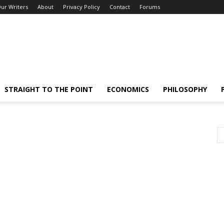
ur Writers
About
Privacy Policy
Contact
Forums
STRAIGHT TO THE POINT
ECONOMICS
PHILOSOPHY