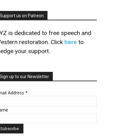
Support us on Patreon
YZ is dedicated to free speech and
estern restoration. Click
here
to
ledge your support.
Sign up to our Newsletter
mail Address
*
ame