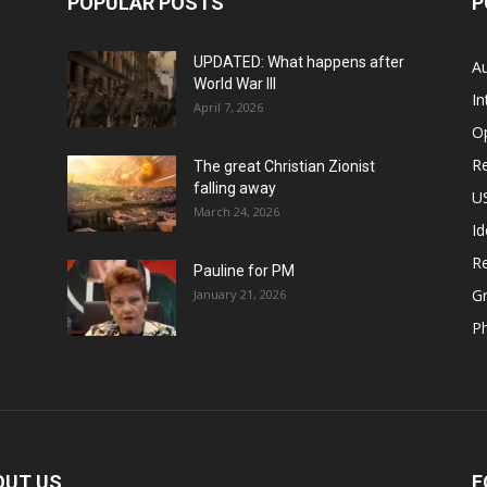
POPULAR POSTS
P
UPDATED: What happens after
Au
World War III
In
April 7, 2026
O
Re
The great Christian Zionist
falling away
US
March 24, 2026
Id
Re
Pauline for PM
Gr
January 21, 2026
P
OUT US
F