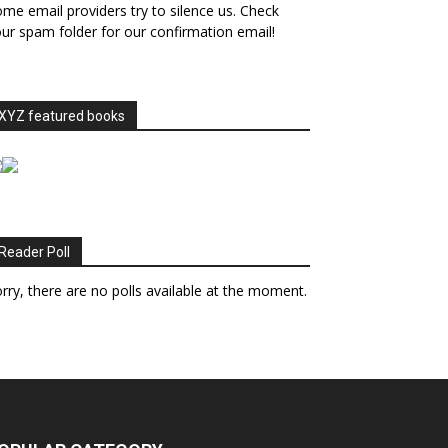
me email providers try to silence us. Check
ur spam folder for our confirmation email!
XYZ featured books
Reader Poll
rry, there are no polls available at the moment.