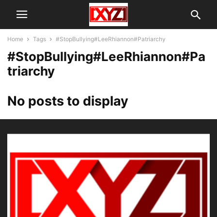
Home
Tags
#StopBullying#LeeRhiannon#Patriarchy
#StopBullying#LeeRhiannon#Pa
triarchy
No posts to display