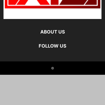
ABOUT US
FOLLOW US
©