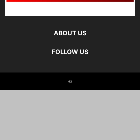
ABOUT US
FOLLOW US
©