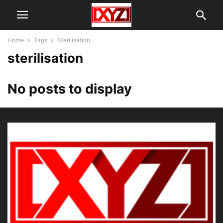
Home
Tags
Sterilisation
sterilisation
No posts to display