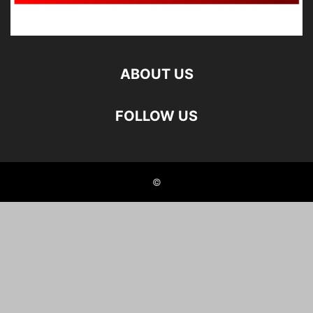
ABOUT US
FOLLOW US
©