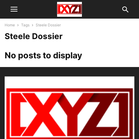
Home
Tags
Steele Dossier
Steele Dossier
No posts to display