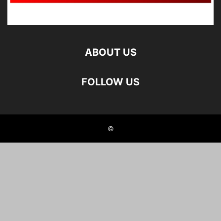
ABOUT US
FOLLOW US
©