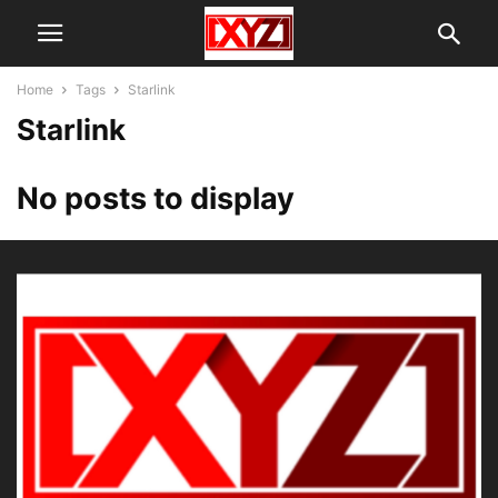
Home
Tags
Starlink
Starlink
No posts to display