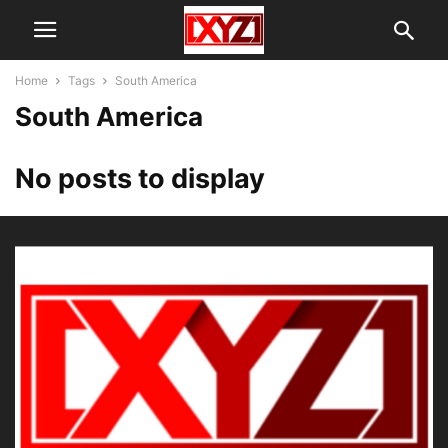
Home
Tags
South America
South America
No posts to display