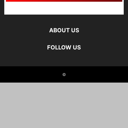
ABOUT US
FOLLOW US
©