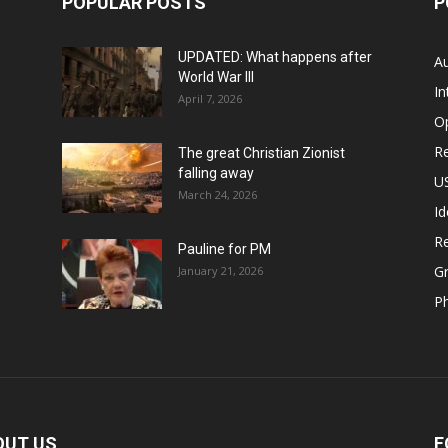
POPULAR POSTS
P
UPDATED: What happens after
Au
World War III
In
April 7, 2026
O
Re
The great Christian Zionist
falling away
US
March 24, 2026
Id
Re
Pauline for PM
Gr
January 21, 2026
P
OUT US
F