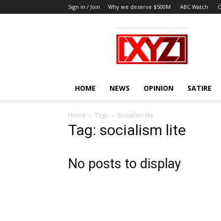
Sign in / Join
Why we deserve $500M
ABC Watch
O
XYZ
HOME
NEWS
OPINION
SATIRE
Home
Tags
Socialism lite
Tag: socialism lite
No posts to display