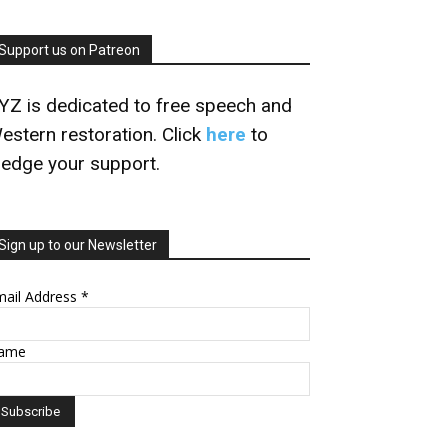
Support us on Patreon
YZ is dedicated to free speech and
estern restoration. Click
here
to
ledge your support.
Sign up to our Newsletter
mail Address
*
ame