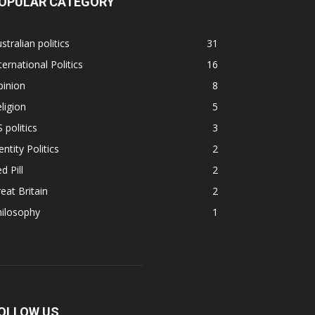
OPULAR CATEGORY
stralian politics
31
ternational Politics
16
pinion
8
ligion
5
 politics
3
entity Politics
2
d Pill
2
eat Britain
2
hilosophy
1
OLLOW US