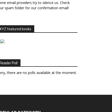
me email providers try to silence us. Check
ur spam folder for our confirmation email!
XYZ featured books
Reader Poll
rry, there are no polls available at the moment.