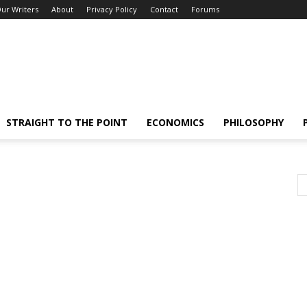
ur Writers
About
Privacy Policy
Contact
Forums
STRAIGHT TO THE POINT
ECONOMICS
PHILOSOPHY