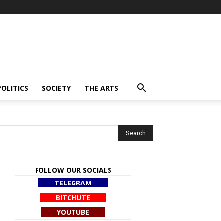
POLITICS
SOCIETY
THE ARTS
FOLLOW OUR SOCIALS
TELEGRAM
BITCHUTE
YOUTUBE