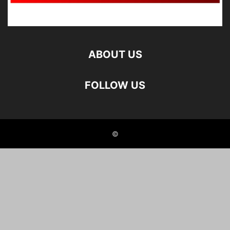
ABOUT US
FOLLOW US
©