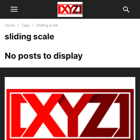
Home
Tags
Sliding scale
sliding scale
No posts to display