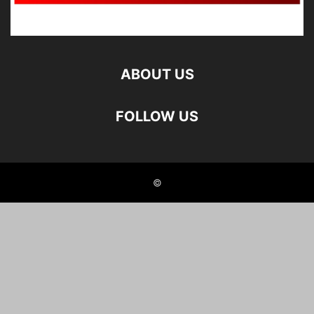
ABOUT US
FOLLOW US
©